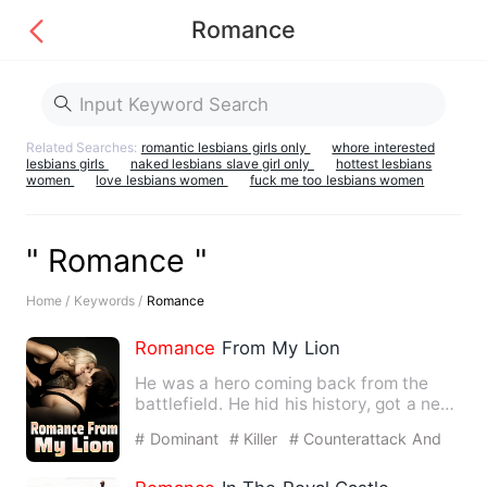
Romance
Related Searches:
romantic lesbians girls only
whore interested
lesbians girls
naked lesbians slave girl only
hottest lesbians
women
love lesbians women
fuck me too lesbians women
" Romance "
Home /
Keywords /
Romance
Romance
From My Lion
He was a hero coming back from the
battlefield. He hid his history, got a new
name, new face, only …
# Dominant
# Killer
# Counterattack And
Revenge