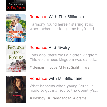
of X-ray vision. From…
Romance
With The Billionaire
Harmony found herself staring at no
where when her long-time boyfriend
suddenly break up with her. …
Romance
And Rivalry
Eons ago, there was a hidden kingdom.
This voluminous kingdom was called
Antipatris. Antipatris is …
# demon
# Love At First Sight
# war
Romance
with Mr Billionaire
What happens when young Bethel is
made to get married to the Country's
most popular richest idol? T…
# badboy
# Transgender
# drama