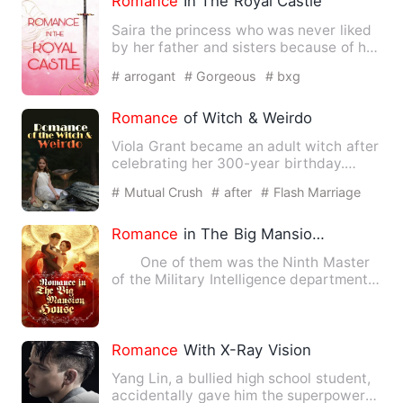
Romance
In The Royal Castle
Saira the princess who was never liked
by her father and sisters because of her
dumbness. She can't…
# arrogant
# Gorgeous
# bxg
Romance
of Witch & Weirdo
Viola Grant became an adult witch after
celebrating her 300-year birthday.
Aiming to become a great…
# Mutual Crush
# after
# Flash Marriage
Romance
in The Big Mansion House
One of them was the Ninth Master
of the Military Intelligence department
in Kyoto, the other tw…
Romance
With X-Ray Vision
Yang Lin, a bullied high school student,
accidentally gave him the superpower