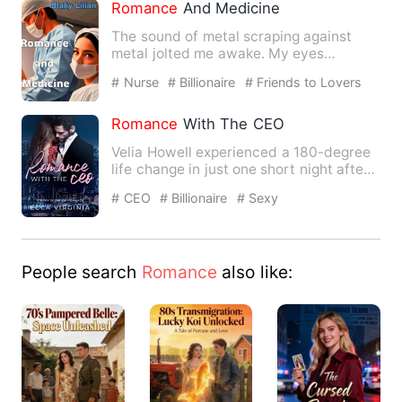
Romance
And Medicine
The sound of metal scraping against
metal jolted me awake. My eyes
fluttered open, but I was met wi…
# Nurse
# Billionaire
# Friends to Lovers
Romance
With The CEO
Velia Howell experienced a 180-degree
life change in just one short night after
the engagement part…
# CEO
# Billionaire
# Sexy
People search
Romance
also like: