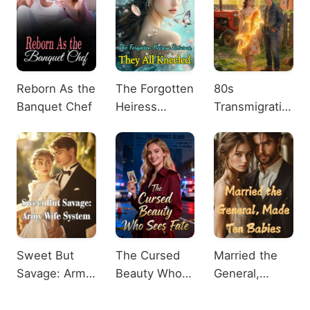
Reborn As the
The Forgotten
80s
Banquet Chef
Heiress
Transmigration:
Returns, They
Lucky Koi
All Kneeled
Unlocked
Sweet But
The Cursed
Married the
Savage: Army
Beauty Who
General,
Wife System
Sees Fate
Made Ten
Babies