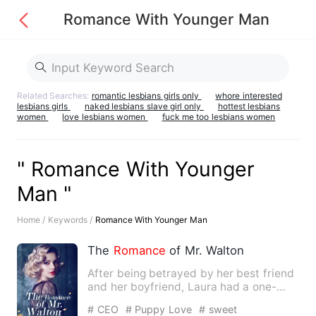
Romance With Younger Man
Related Searches:
romantic lesbians girls only
whore interested
lesbians girls
naked lesbians slave girl only
hottest lesbians
women
love lesbians women
fuck me too lesbians women
" Romance With Younger
Man "
Home /
Keywords /
Romance With Younger Man
The
Romance
of Mr. Walton
After being betrayed by her best friend
and her boyfriend, Laura had a one-
night stand
with
her stu…
# CEO
# Puppy Love
# sweet