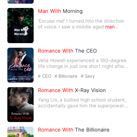
Man
With
Morning
‘Excuse me!’ I turned into the direction
of voice. I saw a middle aged
man
wearing white shirt, rid…
Romance
With
The CEO
Velia Howell experienced a 180-degree
life change in just one short night after
the engagement part…
# CEO
# Billionaire
# Sexy
Romance
With
X-Ray Vision
Yang Lin, a bullied high school student,
accidentally gave him the superpower
of X-ray vision. From…
Romance
With
The Billionaire