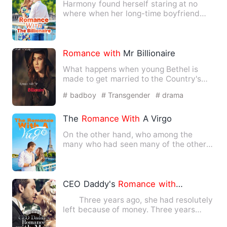
Harmony found herself staring at no
where when her long-time boyfriend
suddenly break up
with
her. …
Romance
with
Mr Billionaire
What happens when young Bethel is
made to get married to the Country's
most popular richest idol? T…
# badboy
# Transgender
# drama
The
Romance
With
A Virgo
On the other hand, who among the
many who had seen many of the others,
among the many who had seen …
CEO Daddy's
Romance
with
Mom
Three years ago, she had resolutely
left because of money. Three years
later, she had brought M…