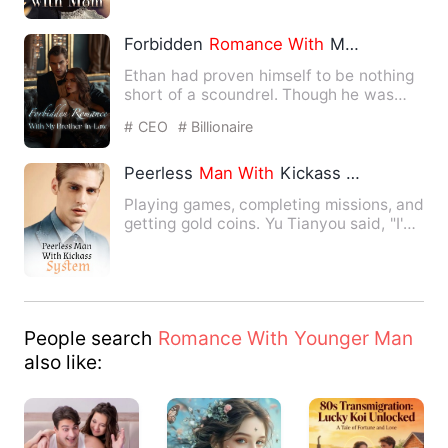
Forbidden
Romance
With
My Brother-In-Law
Ethan had proven himself to be nothing
short of a scoundrel. Though he was
supposed to be her futur…
# CEO
# Billionaire
Peerless
Man
With
Kickass System
Playing games, completing missions, and
getting gold coins. Yu Tianyou said, "I'm
not doing mission…
People search
Romance With Younger Man
also like: