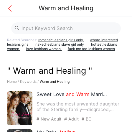
Warm and Healing
Related Searches:
romantic lesbians girls only
whore interested
lesbians girls
naked lesbians slave girl only
hottest lesbians
women
love lesbians women
fuck me too lesbians women
" Warm and Healing "
Home /
Keywords /
Warm and Healing
Sweet Love
and
Warm
Marriage
She was the most unwanted daughter
of the Sterling family—disgraced,
unloved,
and
ridiculed by all.…
# New Adult
# Adult
# BG