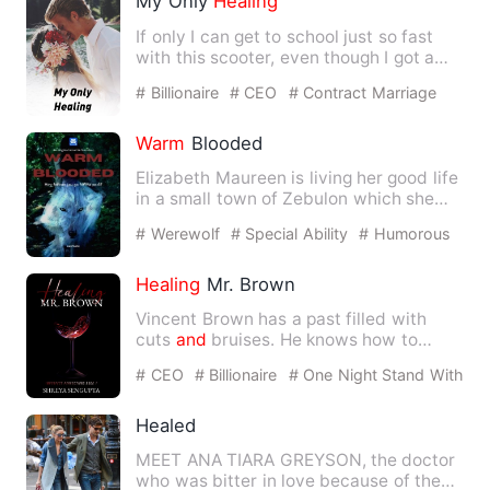
My Only
Healing
If only I can get to school just so fast
with this scooter, even though I got a
car
and
a black car…
# Billionaire
# CEO
# Contract Marriage
Warm
Blooded
Elizabeth Maureen is living her good life
in a small town of Zebulon which she
thought would last f…
# Werewolf
# Special Ability
# Humorous
Healing
Mr. Brown
Vincent Brown has a past filled with
cuts
and
bruises. He knows how to
transform his pain
and
rage …
# CEO
# Billionaire
# One Night Stand With
The Stranger
Healed
MEET ANA TIARA GREYSON, the doctor
who was bitter in love because of the