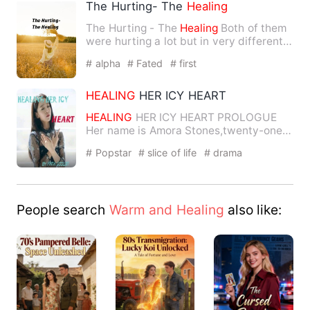
The Hurting- The
Healing
The Hurting - The
Healing
Both of them
were hurting a lot but in very different
ways
and
maybe tha…
# alpha
# Fated
# first
HEALING
HER ICY HEART
HEALING
HER ICY HEART PROLOGUE
Her name is Amora Stones,twenty-one
years of age
and
a beau…
# Popstar
# slice of life
# drama
People search
Warm and Healing
also like: