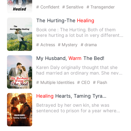
man she made as her world …
# Confident
# Sensitive
# Transgender
The Hurting-The
Healing
Book one : The Hurting. Both of them
were hurting a lot but in very different
ways
and
maybe that'…
# Actress
# Mystery
# drama
My Husband,
Warm
The Bed!
Karen Daly originally thought that she
had married an ordinary man. She never
expected this man wou…
# Multiple Identities
# CEO
# Flash
Marriage
Healing
Hearts, Taming Tyrants
Betrayed by her own kin, she was
sentenced to prison for a year where
she suffered beyond death. He…