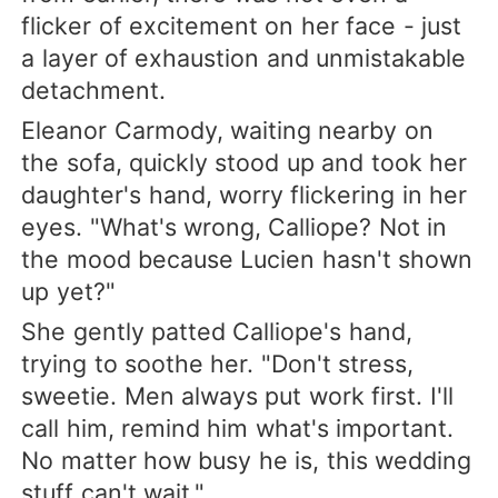
flicker of excitement on her face - just
a layer of exhaustion and unmistakable
detachment.
Eleanor Carmody, waiting nearby on
the sofa, quickly stood up and took her
daughter's hand, worry flickering in her
eyes. "What's wrong, Calliope? Not in
the mood because Lucien hasn't shown
up yet?"
She gently patted Calliope's hand,
trying to soothe her. "Don't stress,
sweetie. Men always put work first. I'll
call him, remind him what's important.
No matter how busy he is, this wedding
stuff can't wait."