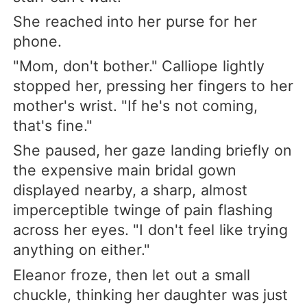
She reached into her purse for her
phone.
"Mom, don't bother." Calliope lightly
stopped her, pressing her fingers to her
mother's wrist. "If he's not coming,
that's fine."
She paused, her gaze landing briefly on
the expensive main bridal gown
displayed nearby, a sharp, almost
imperceptible twinge of pain flashing
across her eyes. "I don't feel like trying
anything on either."
Eleanor froze, then let out a small
chuckle, thinking her daughter was just