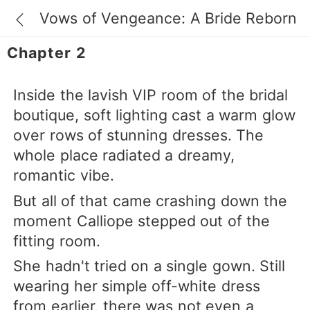
Vows of Vengeance: A Bride Reborn
Chapter 2
Inside the lavish VIP room of the bridal
boutique, soft lighting cast a warm glow
over rows of stunning dresses. The
whole place radiated a dreamy,
romantic vibe.
But all of that came crashing down the
moment Calliope stepped out of the
fitting room.
She hadn't tried on a single gown. Still
wearing her simple off-white dress
from earlier, there was not even a