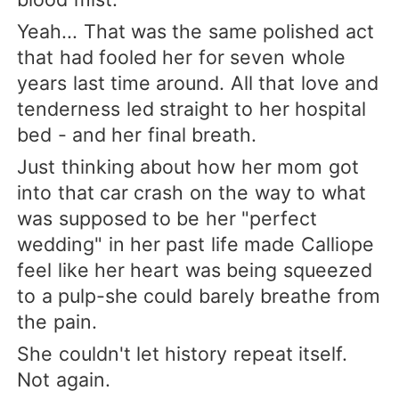
Yeah... That was the same polished act
that had fooled her for seven whole
years last time around. All that love and
tenderness led straight to her hospital
bed - and her final breath.
Just thinking about how her mom got
into that car crash on the way to what
was supposed to be her "perfect
wedding" in her past life made Calliope
feel like her heart was being squeezed
to a pulp-she could barely breathe from
the pain.
She couldn't let history repeat itself.
Not again.