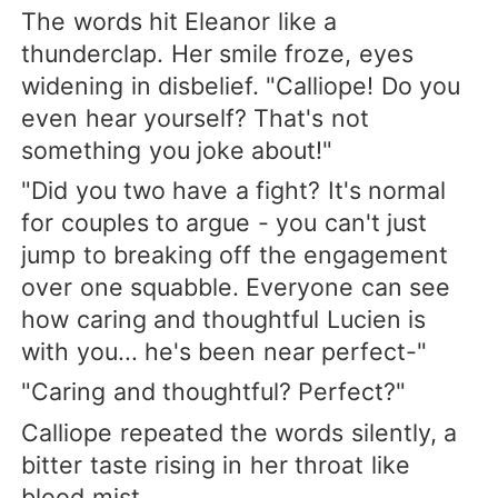
The words hit Eleanor like a
thunderclap. Her smile froze, eyes
widening in disbelief. "Calliope! Do you
even hear yourself? That's not
something you joke about!"
"Did you two have a fight? It's normal
for couples to argue - you can't just
jump to breaking off the engagement
over one squabble. Everyone can see
how caring and thoughtful Lucien is
with you... he's been near perfect-"
"Caring and thoughtful? Perfect?"
Calliope repeated the words silently, a
bitter taste rising in her throat like
blood mist.