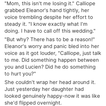
"Mom, this isn't me losing it." Calliope
grabbed Eleanor's hand tightly, her
voice trembling despite her effort to
steady it. "I know exactly what I'm
doing. I have to call off this wedding."
"But why? There has to be a reason!"
Eleanor's worry and panic bled into her
voice as it got louder, "Calliope, just talk
to me. Did something happen between
you and Lucien? Did he do something
to hurt you?"
She couldn't wrap her head around it.
Just yesterday her daughter had
looked genuinely happy-now it was like
she'd flipped overnight.