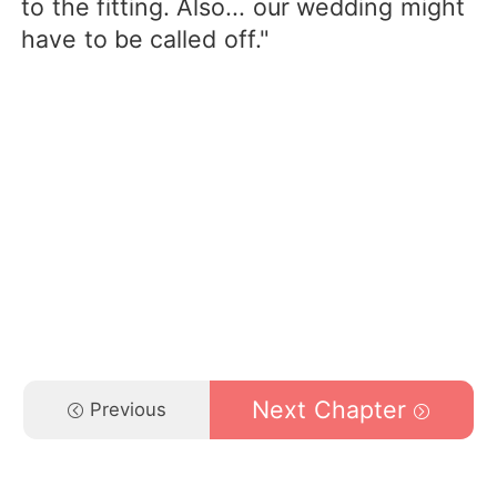
to the fitting. Also... our wedding might
have to be called off."
Next Chapter
Previous