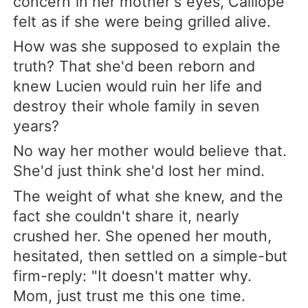
concern in her mother's eyes, Calliope
felt as if she were being grilled alive.
How was she supposed to explain the
truth? That she'd been reborn and
knew Lucien would ruin her life and
destroy their whole family in seven
years?
No way her mother would believe that.
She'd just think she'd lost her mind.
The weight of what she knew, and the
fact she couldn't share it, nearly
crushed her. She opened her mouth,
hesitated, then settled on a simple-but
firm-reply: "It doesn't matter why.
Mom, just trust me this one time.