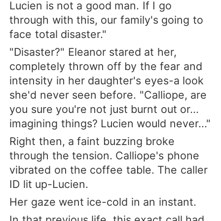
Lucien is not a good man. If I go
through with this, our family's going to
face total disaster."
"Disaster?" Eleanor stared at her,
completely thrown off by the fear and
intensity in her daughter's eyes-a look
she'd never seen before. "Calliope, are
you sure you're not just burnt out or...
imagining things? Lucien would never..."
Right then, a faint buzzing broke
through the tension. Calliope's phone
vibrated on the coffee table. The caller
ID lit up-Lucien.
Her gaze went ice-cold in an instant.
In that previous life, this exact call had