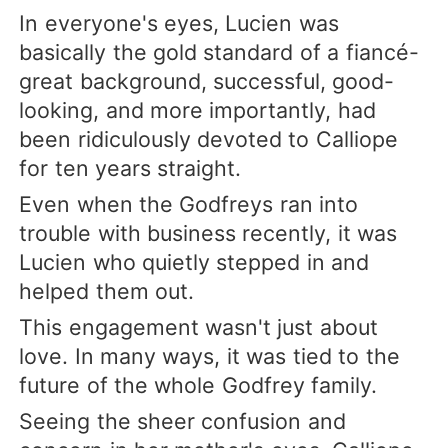
In everyone's eyes, Lucien was
basically the gold standard of a fiancé-
great background, successful, good-
looking, and more importantly, had
been ridiculously devoted to Calliope
for ten years straight.
Even when the Godfreys ran into
trouble with business recently, it was
Lucien who quietly stepped in and
helped them out.
This engagement wasn't just about
love. In many ways, it was tied to the
future of the whole Godfrey family.
Seeing the sheer confusion and