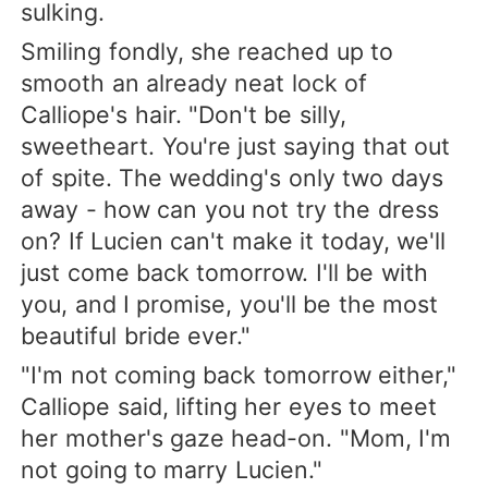
sulking.
Smiling fondly, she reached up to
smooth an already neat lock of
Calliope's hair. "Don't be silly,
sweetheart. You're just saying that out
of spite. The wedding's only two days
away - how can you not try the dress
on? If Lucien can't make it today, we'll
just come back tomorrow. I'll be with
you, and I promise, you'll be the most
beautiful bride ever."
"I'm not coming back tomorrow either,"
Calliope said, lifting her eyes to meet
her mother's gaze head-on. "Mom, I'm
not going to marry Lucien."