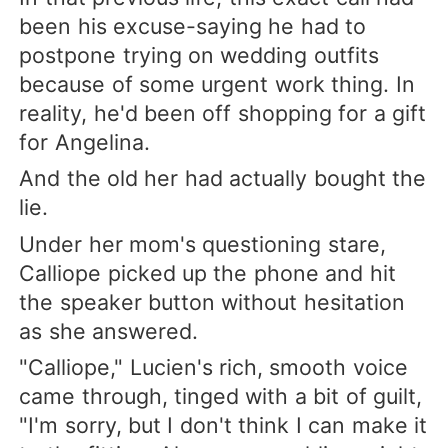
been his excuse-saying he had to
postpone trying on wedding outfits
because of some urgent work thing. In
reality, he'd been off shopping for a gift
for Angelina.
And the old her had actually bought the
lie.
Under her mom's questioning stare,
Calliope picked up the phone and hit
the speaker button without hesitation
as she answered.
"Calliope," Lucien's rich, smooth voice
came through, tinged with a bit of guilt,
"I'm sorry, but I don't think I can make it