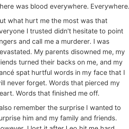
here was blood everywhere. Everywhere
ut what hurt me the most was that
veryone I trusted didn't hesitate to point
ingers and call me a murderer. I was
evastated. My parents disowned me, my
riends turned their backs on me, and my
iancé spat hurtful words in my face that I
ill never forget. Words that pierced my
eart. Words that finished me off.
 also remember the surprise I wanted to
urprise him and my family and friends.
owever, I lost it after Leo hit me hard.