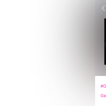
#O
Ga