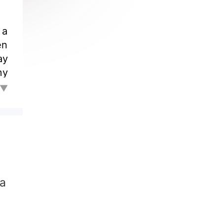
to
l▼
ly
in
in
 a
te