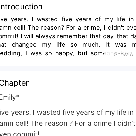
Introduction
ears. I wasted five years of my life in a
ll! The reason? For a crime, I didn't even
 will always remember that day, that day
hat changed my life so much. It was my
edding, I was so happy, but someone had 
Show Al
uin this wonderful time in my life that on
ted a few minutes. The lifeless body of my
ister-in-law, Paulina, will forever be etched 
Chapter
mory. She was so sweet and kind. So why
? Why kill such an innocent girl? I was
Emily*
evastated after discovering her lifeless body 
ive years. I wasted five years of my life in
 room lying on the floor. There was blood
where. Everywhere. But what hurt me the
amn cell! The reason ? For a crime I didn't
ost was that everyone I trusted didn't hesita
ven commit!