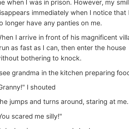
e when I was in prison. However, my smi
isappears immediately when I notice that 
o longer have any panties on me.
hen I arrive in front of his magnificent vill
 run as fast as I can, then enter the house
ithout bothering to knock.
 see grandma in the kitchen preparing foo
Granny!" I shouted
he jumps and turns around, staring at me.
You scared me silly!"