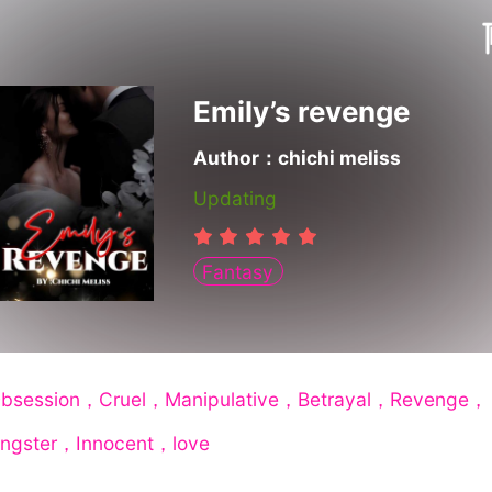
Emily’s revenge
Author：chichi meliss
Updating
Fantasy
bsession，Cruel，Manipulative，Betrayal，Revenge，
ngster，Innocent，love