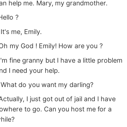
an help me. Mary, my grandmother.
Hello ?
 It's me, Emily.
Oh my God ! Emily! How are you ?
I'm fine granny but I have a little problem
nd I need your help.
 What do you want my darling?
Actually, I just got out of jail and I have
owhere to go. Can you host me for a
hile?