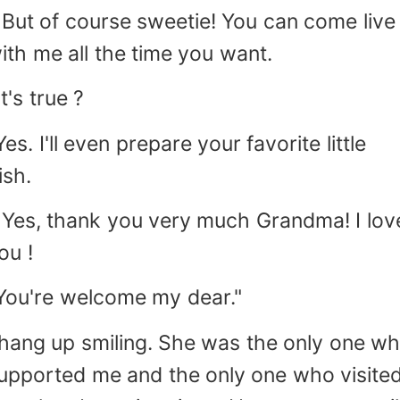
 But of course sweetie! You can come live
ith me all the time you want.
It's true ?
Yes. I'll even prepare your favorite little
ish.
 Yes, thank you very much Grandma! I lov
ou !
You're welcome my dear."
 hang up smiling. She was the only one w
upported me and the only one who visite