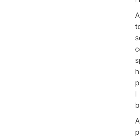
A
t
s
c
s
h
p
I
b
A
p