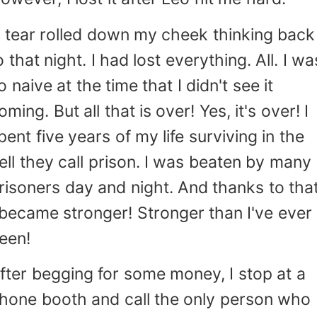
 tear rolled down my cheek thinking back
o that night. I had lost everything. All. I wa
o naive at the time that I didn't see it
oming. But all that is over! Yes, it's over! I
pent five years of my life surviving in the
ell they call prison. I was beaten by many
risoners day and night. And thanks to that
 became stronger! Stronger than I've ever
een!
fter begging for some money, I stop at a
hone booth and call the only person who