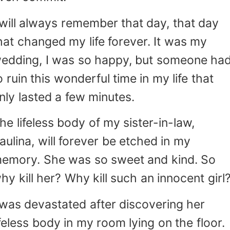
o point fingers and call me a murderer. I was
stated. My parents disowned me, my
 will always remember that day, that day
riends turned their backs on me, and my fian
hat changed my life forever. It was my
pat hurtful words in my face that I will nev
edding, I was so happy, but someone ha
Words that pierced my heart. Words
shed me off. I also remember the surprise I
o ruin this wonderful time in my life that
anted to surprise him and my family a
nly lasted a few minutes.
owever, I lost it after Leo hit me hard. A
ear rolled down my cheek thinking back to th
he lifeless body of my sister-in-law,
lost everything. All. I was so naive at
aulina, will forever be etched in my
e time that I didn't see it coming. But all that is
emory. She was so sweet and kind. So
s over! I spent five years of my life
rviving in the hell they call prison. I was beaten
hy kill her? Why kill such an innocent girl
 many prisoners day and night. And thanks to
 was devastated after discovering her
t, I became stronger! Stronger than I've ever
een!
ifeless body in my room lying on the floor.