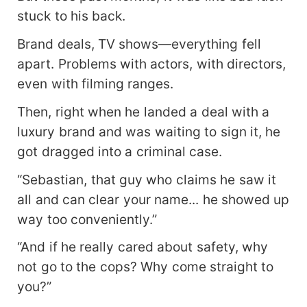
stuck to his back.
Brand deals, TV shows—everything fell
apart. Problems with actors, with directors,
even with filming ranges.
Then, right when he landed a deal with a
luxury brand and was waiting to sign it, he
got dragged into a criminal case.
“Sebastian, that guy who claims he saw it
all and can clear your name... he showed up
way too conveniently.”
“And if he really cared about safety, why
not go to the cops? Why come straight to
you?”