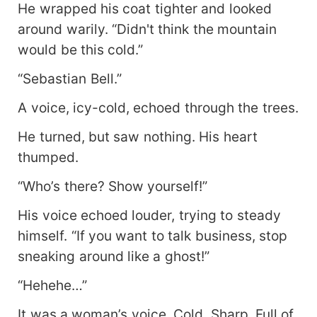
He wrapped his coat tighter and looked
around warily. “Didn't think the mountain
would be this cold.”
“Sebastian Bell.”
A voice, icy-cold, echoed through the trees.
He turned, but saw nothing. His heart
thumped.
“Who’s there? Show yourself!”
His voice echoed louder, trying to steady
himself. “If you want to talk business, stop
sneaking around like a ghost!”
“Hehehe…”
It was a woman’s voice. Cold. Sharp. Full of