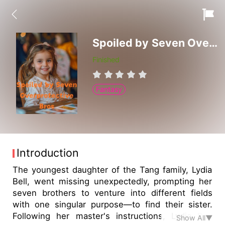
Spoiled by Seven Overprotective Bros
Finished
Fantasy
Introduction
The youngest daughter of the Tang family, Lydia
Bell, went missing unexpectedly, prompting her
seven brothers to venture into different fields
with one singular purpose—to find their sister.
Following her master's instructions, Lydia Bell
Show All▼