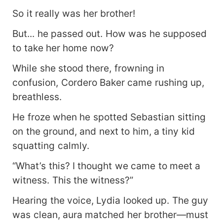
So it really was her brother!
But... he passed out. How was he supposed
to take her home now?
While she stood there, frowning in
confusion, Cordero Baker came rushing up,
breathless.
He froze when he spotted Sebastian sitting
on the ground, and next to him, a tiny kid
squatting calmly.
“What’s this? I thought we came to meet a
witness. This the witness?”
Hearing the voice, Lydia looked up. The guy
was clean, aura matched her brother—must