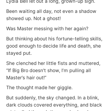
Lydia Bell let out a long, grown-up sigh.
Been waiting all day, not even a shadow
showed up. Not a ghost!
Was Master messing with her again?
But thinking about his fortune-telling skills,
good enough to decide life and death, she
stayed put.
She clenched her little fists and muttered,
“If Big Bro doesn't show, I’m pulling all
Master’s hair out!”
The thought made her giggle.
But suddenly, the sky changed. In a blink,
dark clouds covered everything, and black