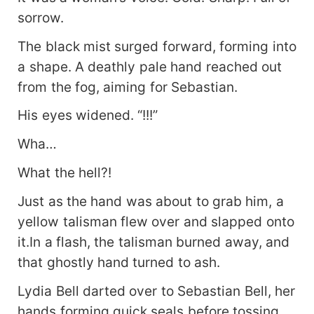
sorrow.
The black mist surged forward, forming into
a shape. A deathly pale hand reached out
from the fog, aiming for Sebastian.
His eyes widened. “!!!”
Wha…
What the hell?!
Just as the hand was about to grab him, a
yellow talisman flew over and slapped onto
it.In a flash, the talisman burned away, and
that ghostly hand turned to ash.
Lydia Bell darted over to Sebastian Bell, her
hands forming quick seals before tossing