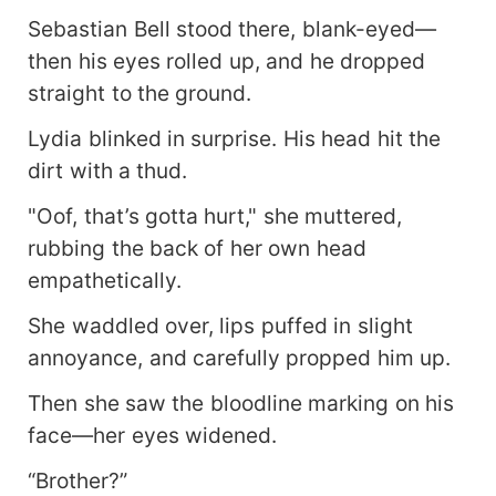
Sebastian Bell stood there, blank-eyed—
then his eyes rolled up, and he dropped
straight to the ground.
Lydia blinked in surprise. His head hit the
dirt with a thud.
"Oof, that’s gotta hurt," she muttered,
rubbing the back of her own head
empathetically.
She waddled over, lips puffed in slight
annoyance, and carefully propped him up.
Then she saw the bloodline marking on his
face—her eyes widened.
“Brother?”