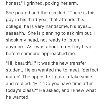
honest." I grinned, poking her arm.
She pouted and then smiled. "There is this
guy in his third year that attends this
college, he is very handsome, his eyes...
aaaaahh." She is planning to ask him out. I
shook my head, not ready to listen
anymore. As I was about to rest my head
before someone approached me.
"Hi, beautiful." It was the new transfer
student, Helen wanted me to meet, 'perfect
match'. The opposite. I gave a fake smile
and replied: "Hi." "Do you have time after
today's class?" He asked, and I knew what
he wanted.