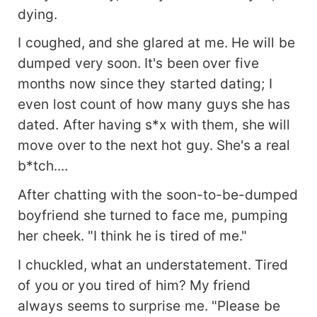
dying.
I coughed, and she glared at me. He will be
dumped very soon. It's been over five
months now since they started dating; I
even lost count of how many guys she has
dated. After having s*x with them, she will
move over to the next hot guy. She's a real
b*tch....
After chatting with the soon-to-be-dumped
boyfriend she turned to face me, pumping
her cheek. "I think he is tired of me."
I chuckled, what an understatement. Tired
of you or you tired of him? My friend
always seems to surprise me. "Please be