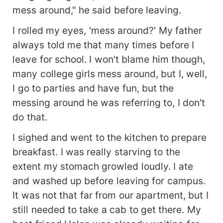
mess around," he said before leaving.
I rolled my eyes, 'mess around?' My father
always told me that many times before I
leave for school. I won't blame him though,
many college girls mess around, but I, well,
I go to parties and have fun, but the
messing around he was referring to, I don't
do that.
I sighed and went to the kitchen to prepare
breakfast. I was really starving to the
extent my stomach growled loudly. I ate
and washed up before leaving for campus.
It was not that far from our apartment, but I
still needed to take a cab to get there. My