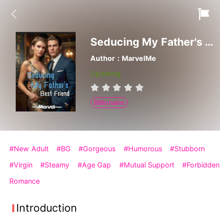
Seducing My Father's Best Friend
Author：MarvelMe
Updating
Billionaire
#New Adult
#BG
#Gorgeous
#Humorous
#Stubborn
#Virgin
#Steamy
#Age Gap
#Mutual Support
#Forbidden
Romance
Introduction