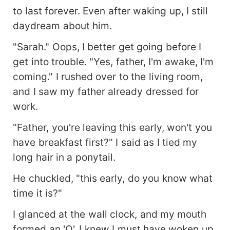
to last forever. Even after waking up, I still
daydream about him.
"Sarah." Oops, I better get going before I
get into trouble. "Yes, father, I'm awake, I'm
coming." I rushed over to the living room,
and I saw my father already dressed for
work.
"Father, you're leaving this early, won't you
have breakfast first?" I said as I tied my
long hair in a ponytail.
He chuckled, "this early, do you know what
time it is?"
I glanced at the wall clock, and my mouth
formed an 'O'. I knew I must have woken up