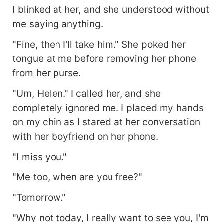
I blinked at her, and she understood without
me saying anything.
"Fine, then I'll take him." She poked her
tongue at me before removing her phone
from her purse.
"Um, Helen." I called her, and she
completely ignored me. I placed my hands
on my chin as I stared at her conversation
with her boyfriend on her phone.
"I miss you."
"Me too, when are you free?"
"Tomorrow."
"Why not today, I really want to see you, I'm