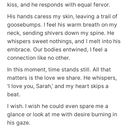
kiss, and he responds with equal fervor.
His hands caress my skin, leaving a trail of
goosebumps. I feel his warm breath on my
neck, sending shivers down my spine. He
whispers sweet nothings, and I melt into his
embrace. Our bodies entwined, I feel a
connection like no other.
In this moment, time stands still. All that
matters is the love we share. He whispers,
'I love you, Sarah,' and my heart skips a
beat.
I wish. I wish he could even spare me a
glance or look at me with desire burning in
his gaze.