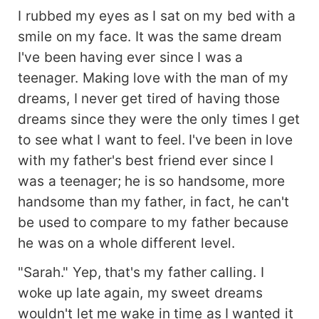
I rubbed my eyes as I sat on my bed with a
smile on my face. It was the same dream
I've been having ever since I was a
teenager. Making love with the man of my
dreams, I never get tired of having those
dreams since they were the only times I get
to see what I want to feel. I've been in love
with my father's best friend ever since I
was a teenager; he is so handsome, more
handsome than my father, in fact, he can't
be used to compare to my father because
he was on a whole different level.
"Sarah." Yep, that's my father calling. I
woke up late again, my sweet dreams
wouldn't let me wake in time as I wanted it