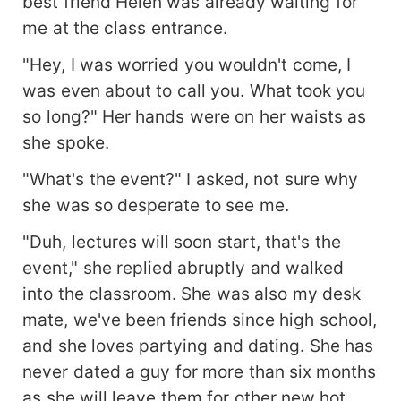
best friend Helen was already waiting for
me at the class entrance.
"Hey, I was worried you wouldn't come, I
was even about to call you. What took you
so long?" Her hands were on her waists as
she spoke.
"What's the event?" I asked, not sure why
she was so desperate to see me.
"Duh, lectures will soon start, that's the
event," she replied abruptly and walked
into the classroom. She was also my desk
mate, we've been friends since high school,
and she loves partying and dating. She has
never dated a guy for more than six months
as she will leave them for other new hot