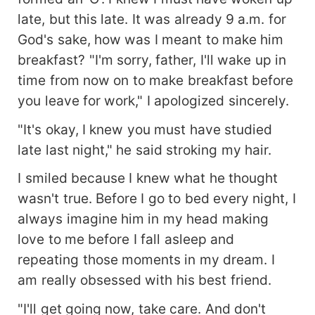
late, but this late. It was already 9 a.m. for
God's sake, how was I meant to make him
breakfast? "I'm sorry, father, I'll wake up in
time from now on to make breakfast before
you leave for work," I apologized sincerely.
"It's okay, I knew you must have studied
late last night," he said stroking my hair.
I smiled because I knew what he thought
wasn't true. Before I go to bed every night, I
always imagine him in my head making
love to me before I fall asleep and
repeating those moments in my dream. I
am really obsessed with his best friend.
"I'll get going now, take care. And don't