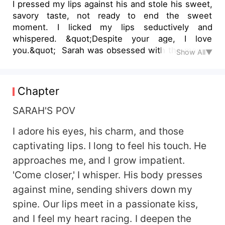
I pressed my lips against his and stole his sweet,
savory taste, not ready to end the sweet
moment. I licked my lips seductively and
whispered. &quot;Despite your age, I love
you.&quot; Sarah was obsessed with the man of
Show All▼
her dreams, despite knowing that their love was
forbidden in love with her father's best friend, a
very handsome man who had been rejected by
Chapter
his wife. Her desire was to show him what true
love really meant. When her father received a
SARAH'S POV
job transfer,Sarah saw it as a perfect opportunity
I adore his eyes, his charm, and those
to be with him. The situation improved even
more when she realized they would be living
captivating lips. I long to feel his touch. He
under the same roof.
approaches me, and I grow impatient.
'Come closer,' I whisper. His body presses
against mine, sending shivers down my
spine. Our lips meet in a passionate kiss,
and I feel my heart racing. I deepen the