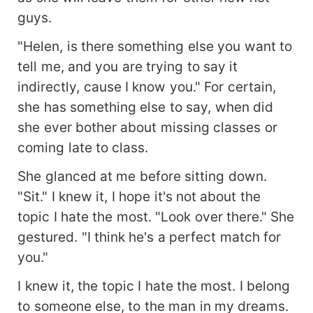
guys.
"Helen, is there something else you want to
tell me, and you are trying to say it
indirectly, cause I know you." For certain,
she has something else to say, when did
she ever bother about missing classes or
coming late to class.
She glanced at me before sitting down.
"Sit." I knew it, I hope it's not about the
topic I hate the most. "Look over there." She
gestured. "I think he's a perfect match for
you."
I knew it, the topic I hate the most. I belong
to someone else, to the man in my dreams.