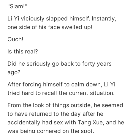
"Slam!"
Li Yi viciously slapped himself. Instantly,
one side of his face swelled up!
Ouch!
Is this real?
Did he seriously go back to forty years
ago?
After forcing himself to calm down, Li Yi
tried hard to recall the current situation.
From the look of things outside, he seemed
to have returned to the day after he
accidentally had sex with Tang Xue, and he
was being cornered on the spot.