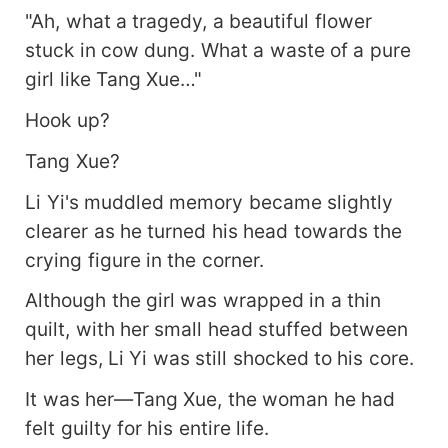
"Ah, what a tragedy, a beautiful flower
stuck in cow dung. What a waste of a pure
girl like Tang Xue…"
Hook up?
Tang Xue?
Li Yi's muddled memory became slightly
clearer as he turned his head towards the
crying figure in the corner.
Although the girl was wrapped in a thin
quilt, with her small head stuffed between
her legs, Li Yi was still shocked to his core.
It was her—Tang Xue, the woman he had
felt guilty for his entire life.