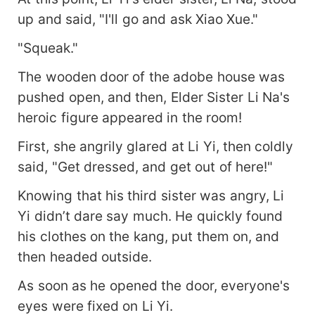
up and said, "I'll go and ask Xiao Xue."
"Squeak."
The wooden door of the adobe house was
pushed open, and then, Elder Sister Li Na's
heroic figure appeared in the room!
First, she angrily glared at Li Yi, then coldly
said, "Get dressed, and get out of here!"
Knowing that his third sister was angry, Li
Yi didn’t dare say much. He quickly found
his clothes on the kang, put them on, and
then headed outside.
As soon as he opened the door, everyone's
eyes were fixed on Li Yi.