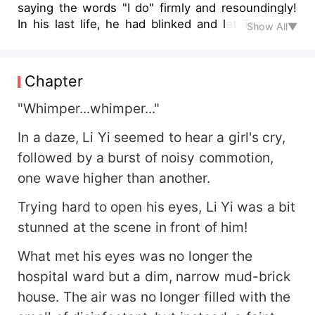
saying the words "I do" firmly and resoundingly!
In his last life, he had blinked and let Tang Xue
Show All▼
fall into darkness due to his ignorance and
stupidity. Given another chance to live, he vowed
to make her the happiest woman in the world!
Chapter
And he himself, aims to become the protagonist
of this era! To this age filled with boundless
"Whimper...whimper..."
opportunities, he wants to say: I came, I saw, I
In a daze, Li Yi seemed to hear a girl's cry,
conquered!
followed by a burst of noisy commotion,
one wave higher than another.
Trying hard to open his eyes, Li Yi was a bit
stunned at the scene in front of him!
What met his eyes was no longer the
hospital ward but a dim, narrow mud-brick
house. The air was no longer filled with the