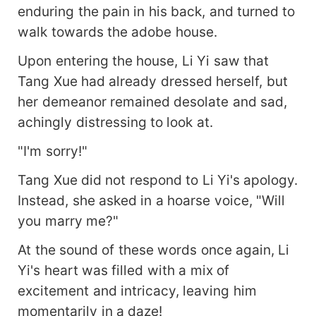
enduring the pain in his back, and turned to
walk towards the adobe house.
Upon entering the house, Li Yi saw that
Tang Xue had already dressed herself, but
her demeanor remained desolate and sad,
achingly distressing to look at.
"I'm sorry!"
Tang Xue did not respond to Li Yi's apology.
Instead, she asked in a hoarse voice, "Will
you marry me?"
At the sound of these words once again, Li
Yi's heart was filled with a mix of
excitement and intricacy, leaving him
momentarily in a daze!