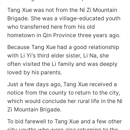
Tang Xue was not from the Ni Zi Mountain
Brigade. She was a village-educated youth
who transferred here from his old
hometown in Qin Province three years ago.
Because Tang Xue had a good relationship
with Li Yi's third elder sister, Li Na, she
often visited the Li family and was deeply
loved by his parents.
Just a few days ago, Tang Xue received a
notice from the county to return to the city,
which would conclude her rural life in the Ni
Zi Mountain Brigade.
To bid farewell to Tang Xue and a few other
city youths who were also returning to the