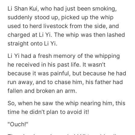
Li Shan Kui, who had just been smoking,
suddenly stood up, picked up the whip
used to herd livestock from the side, and
charged at Li Yi. The whip was then lashed
straight onto Li Yi.
Li Yi had a fresh memory of the whipping
he received in his past life. It wasn’t
because it was painful, but because he had
run away, and to chase him, his father had
fallen and broken an arm.
So, when he saw the whip nearing him, this
time he didn’t plan to avoid it!
"Ouch!"