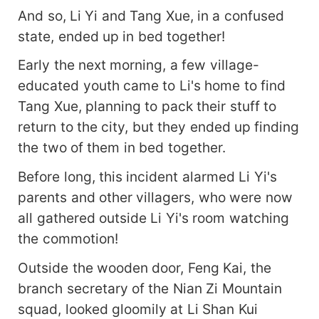
And so, Li Yi and Tang Xue, in a confused
state, ended up in bed together!
Early the next morning, a few village-
educated youth came to Li's home to find
Tang Xue, planning to pack their stuff to
return to the city, but they ended up finding
the two of them in bed together.
Before long, this incident alarmed Li Yi's
parents and other villagers, who were now
all gathered outside Li Yi's room watching
the commotion!
Outside the wooden door, Feng Kai, the
branch secretary of the Nian Zi Mountain
squad, looked gloomily at Li Shan Kui