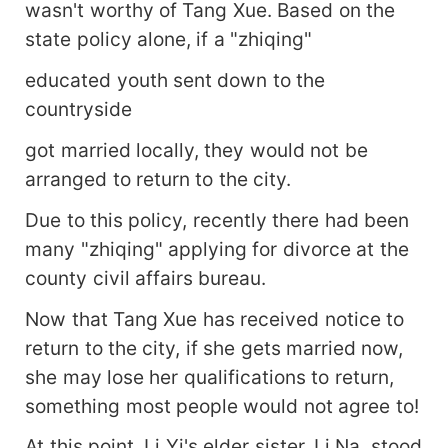
wasn't worthy of Tang Xue. Based on the
state policy alone, if a "zhiqing"
educated youth sent down to the
countryside
got married locally, they would not be
arranged to return to the city.
Due to this policy, recently there had been
many "zhiqing" applying for divorce at the
county civil affairs bureau.
Now that Tang Xue has received notice to
return to the city, if she gets married now,
she may lose her qualifications to return,
something most people would not agree to!
At this point, Li Yi's elder sister, Li Na, stood