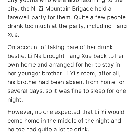
city, the Ni Zi Mountain Brigade held a
farewell party for them. Quite a few people
drank too much at the party, including Tang
Xue.
On account of taking care of her drunk
bestie, Li Na brought Tang Xue back to her
own home and arranged for her to stay in
her younger brother Li Yi's room, after all,
his brother had been absent from home for
several days, so it was fine to sleep for one
night.
However, no one expected that Li Yi would
come home in the middle of the night and
he too had quite a lot to drink.