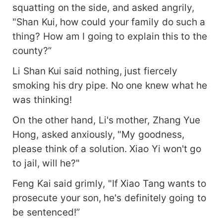
squatting on the side, and asked angrily,
"Shan Kui, how could your family do such a
thing? How am I going to explain this to the
county?”
Li Shan Kui said nothing, just fiercely
smoking his dry pipe. No one knew what he
was thinking!
On the other hand, Li's mother, Zhang Yue
Hong, asked anxiously, "My goodness,
please think of a solution. Xiao Yi won't go
to jail, will he?"
Feng Kai said grimly, "If Xiao Tang wants to
prosecute your son, he's definitely going to
be sentenced!”