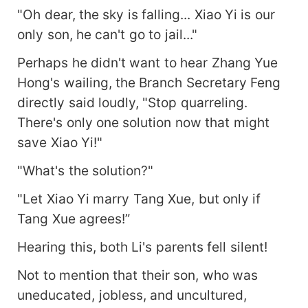
"Oh dear, the sky is falling... Xiao Yi is our
only son, he can't go to jail..."
Perhaps he didn't want to hear Zhang Yue
Hong's wailing, the Branch Secretary Feng
directly said loudly, "Stop quarreling.
There's only one solution now that might
save Xiao Yi!"
"What's the solution?"
"Let Xiao Yi marry Tang Xue, but only if
Tang Xue agrees!”
Hearing this, both Li's parents fell silent!
Not to mention that their son, who was
uneducated, jobless, and uncultured,