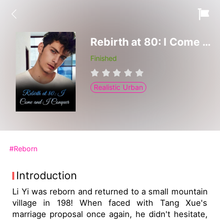
Rebirth at 80: I Come and I Conquer
Finished
Realistic Urban
#Reborn
Introduction
Li Yi was reborn and returned to a small mountain
village in 198! When faced with Tang Xue's
marriage proposal once again, he didn't hesitate,