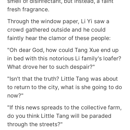
smell of disinfectant, but instead, a faint
fresh fragrance.
Through the window paper, Li Yi saw a
crowd gathered outside and he could
faintly hear the clamor of these people:
"Oh dear God, how could Tang Xue end up
in bed with this notorious Li family's loafer?
What drove her to such despair?"
"Isn't that the truth? Little Tang was about
to return to the city, what is she going to do
now?"
"If this news spreads to the collective farm,
do you think Little Tang will be paraded
through the streets?"