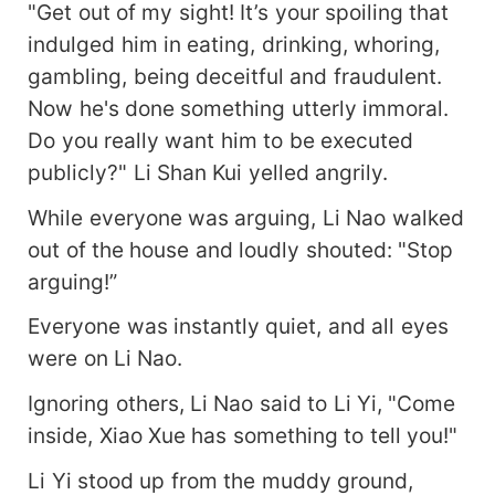
"Get out of my sight! It’s your spoiling that
indulged him in eating, drinking, whoring,
gambling, being deceitful and fraudulent.
Now he's done something utterly immoral.
Do you really want him to be executed
publicly?" Li Shan Kui yelled angrily.
While everyone was arguing, Li Nao walked
out of the house and loudly shouted: "Stop
arguing!”
Everyone was instantly quiet, and all eyes
were on Li Nao.
Ignoring others, Li Nao said to Li Yi, "Come
inside, Xiao Xue has something to tell you!"
Li Yi stood up from the muddy ground,