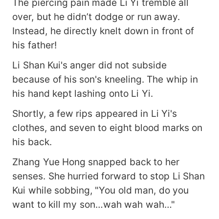
The piercing pain made Li Yi tremble all
over, but he didn’t dodge or run away.
Instead, he directly knelt down in front of
his father!
Li Shan Kui's anger did not subside
because of his son's kneeling. The whip in
his hand kept lashing onto Li Yi.
Shortly, a few rips appeared in Li Yi's
clothes, and seven to eight blood marks on
his back.
Zhang Yue Hong snapped back to her
senses. She hurried forward to stop Li Shan
Kui while sobbing, "You old man, do you
want to kill my son…wah wah wah…"