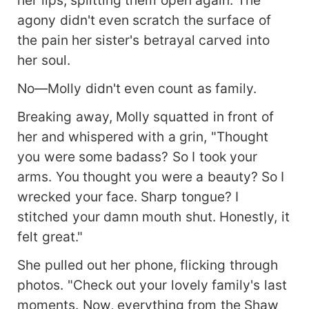
her lips, splitting them open again. The
agony didn't even scratch the surface of
the pain her sister's betrayal carved into
her soul.
No—Molly didn't even count as family.
Breaking away, Molly squatted in front of
her and whispered with a grin, "Thought
you were some badass? So I took your
arms. You thought you were a beauty? So I
wrecked your face. Sharp tongue? I
stitched your damn mouth shut. Honestly, it
felt great."
She pulled out her phone, flicking through
photos. "Check out your lovely family's last
moments. Now, everything from the Shaw