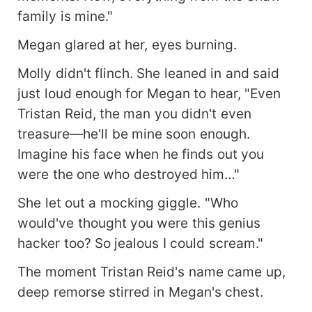
family is mine."
Megan glared at her, eyes burning.
Molly didn't flinch. She leaned in and said
just loud enough for Megan to hear, "Even
Tristan Reid, the man you didn't even
treasure—he'll be mine soon enough.
Imagine his face when he finds out you
were the one who destroyed him…"
She let out a mocking giggle. "Who
would've thought you were this genius
hacker too? So jealous I could scream."
The moment Tristan Reid's name came up,
deep remorse stirred in Megan's chest.