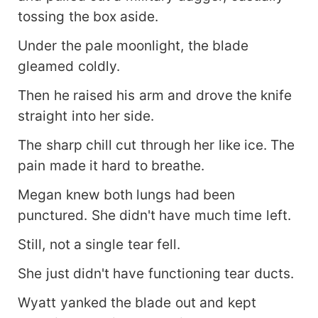
tossing the box aside.
Under the pale moonlight, the blade
gleamed coldly.
Then he raised his arm and drove the knife
straight into her side.
The sharp chill cut through her like ice. The
pain made it hard to breathe.
Megan knew both lungs had been
punctured. She didn't have much time left.
Still, not a single tear fell.
She just didn't have functioning tear ducts.
Wyatt yanked the blade out and kept