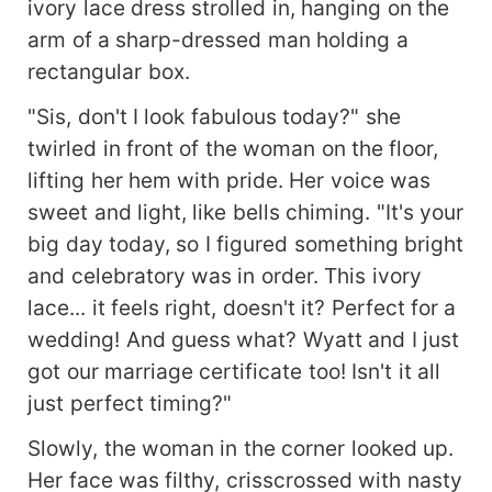
ivory lace dress strolled in, hanging on the
arm of a sharp-dressed man holding a
rectangular box.
"Sis, don't I look fabulous today?" she
twirled in front of the woman on the floor,
lifting her hem with pride. Her voice was
sweet and light, like bells chiming. "It's your
big day today, so I figured something bright
and celebratory was in order. This ivory
lace... it feels right, doesn't it? Perfect for a
wedding! And guess what? Wyatt and I just
got our marriage certificate too! Isn't it all
just perfect timing?"
Slowly, the woman in the corner looked up.
Her face was filthy, crisscrossed with nasty