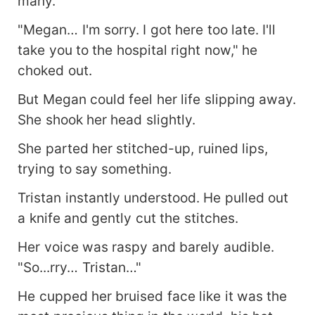
many.
"Megan… I'm sorry. I got here too late. I'll
take you to the hospital right now," he
choked out.
But Megan could feel her life slipping away.
She shook her head slightly.
She parted her stitched-up, ruined lips,
trying to say something.
Tristan instantly understood. He pulled out
a knife and gently cut the stitches.
Her voice was raspy and barely audible.
"So...rry… Tristan…"
He cupped her bruised face like it was the