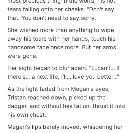
most precious thing in the world, his hot
tears falling onto her cheeks. "Don't say
that. You don't need to say sorry."
She wished more than anything to wipe
away his tears with her hands, touch his
handsome face once more. But her arms
were gone.
Her sight began to blur again. "I...can't... If
there's... a next life, I'll... love you better..."
As the light faded from Megan's eyes,
Tristan reached down, picked up the
dagger, and without hesitation, thrust it into
his own chest.
Megan's lips barely moved, whispering her