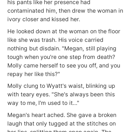
his pants like her presence had
contaminated him, then drew the woman in
ivory closer and kissed her.
He looked down at the woman on the floor
like she was trash. His voice carried
nothing but disdain. "Megan, still playing
tough when you're one step from death?
Molly came herself to see you off, and you
repay her like this?"
Molly clung to Wyatt's waist, blinking up
with teary eyes. "She's always been this
way to me, I'm used to it…"
Megan's heart ached. She gave a broken
laugh that only tugged at the stitches on