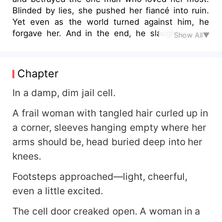
Blinded by lies, she pushed her fiancé into ruin.
Yet even as the world turned against him, he
forgave her. And in the end, he slaughtered all
Show All▼
her enemies… before using the final blade to
follow her into death. Now reborn, she swears to
rewrite her fate. This time, she tears apart the
Chapter
fake innocents, crushes the traitors, and rises in
brilliance—only for one purpose: to win back the
In a damp, dim jail cell.
heart of the man she once destroyed. But little
A frail woman with tangled hair curled up in
does she know… He never truly left. From the
shadows, he has already laid his trap, created a
a corner, sleeves hanging empty where her
world where she can only fall—back into his
arms should be, head buried deep into her
arms. A love once buried in blood and regret will
knees.
now reignite amidst vengeance, redemption, and
fate's cruel game.
Footsteps approached—light, cheerful,
even a little excited.
The cell door creaked open. A woman in a