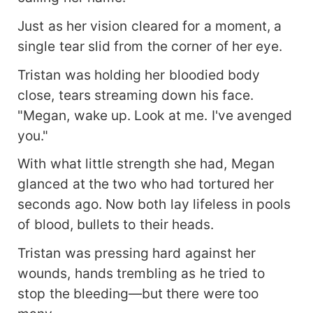
Just as her vision cleared for a moment, a
single tear slid from the corner of her eye.
Tristan was holding her bloodied body
close, tears streaming down his face.
"Megan, wake up. Look at me. I've avenged
you."
With what little strength she had, Megan
glanced at the two who had tortured her
seconds ago. Now both lay lifeless in pools
of blood, bullets to their heads.
Tristan was pressing hard against her
wounds, hands trembling as he tried to
stop the bleeding—but there were too