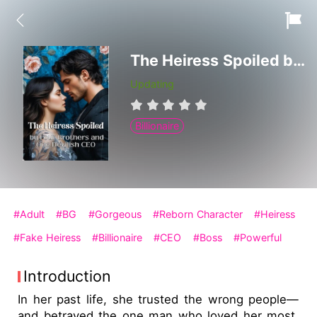
The Heiress Spoiled by Four Brothers and One Devilish CEO
Updating
Billionaire
#Adult
#BG
#Gorgeous
#Reborn Character
#Heiress
#Fake Heiress
#Billionaire
#CEO
#Boss
#Powerful
Introduction
In her past life, she trusted the wrong people—
and betrayed the one man who loved her most.