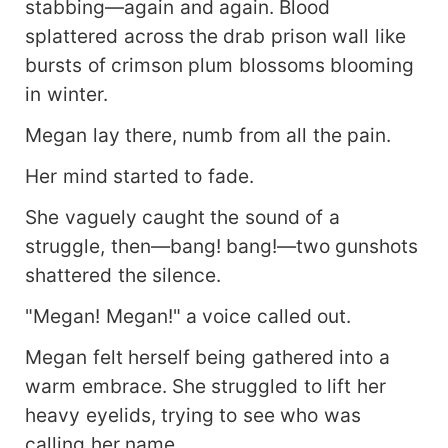
stabbing—again and again. Blood
splattered across the drab prison wall like
bursts of crimson plum blossoms blooming
in winter.
Megan lay there, numb from all the pain.
Her mind started to fade.
She vaguely caught the sound of a
struggle, then—bang! bang!—two gunshots
shattered the silence.
"Megan! Megan!" a voice called out.
Megan felt herself being gathered into a
warm embrace. She struggled to lift her
heavy eyelids, trying to see who was
calling her name.