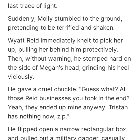
last trace of light.
Suddenly, Molly stumbled to the ground,
pretending to be terrified and shaken.
Wyatt Reid immediately knelt to pick her
up, pulling her behind him protectively.
Then, without warning, he stomped hard on
the side of Megan's head, grinding his heel
viciously.
He gave a cruel chuckle. "Guess what? All
those Reid businesses you took in the end?
Yeah, they ended up mine anyway. Tristan
has nothing now, zip."
He flipped open a narrow rectangular box
and pulled out a military dagger, casually