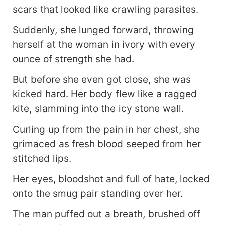
scars that looked like crawling parasites.
Suddenly, she lunged forward, throwing
herself at the woman in ivory with every
ounce of strength she had.
But before she even got close, she was
kicked hard. Her body flew like a ragged
kite, slamming into the icy stone wall.
Curling up from the pain in her chest, she
grimaced as fresh blood seeped from her
stitched lips.
Her eyes, bloodshot and full of hate, locked
onto the smug pair standing over her.
The man puffed out a breath, brushed off