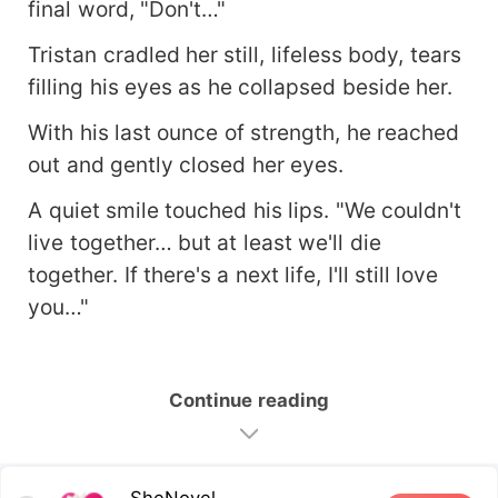
final word, "Don't…"
Tristan cradled her still, lifeless body, tears
filling his eyes as he collapsed beside her.
With his last ounce of strength, he reached
out and gently closed her eyes.
A quiet smile touched his lips. "We couldn't
live together… but at least we'll die
together. If there's a next life, I'll still love
you…"
Continue reading
SheNovel