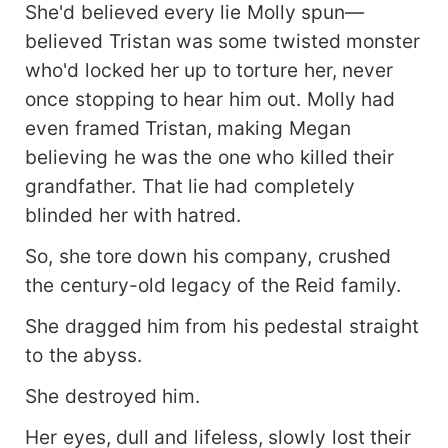
She'd believed every lie Molly spun—
believed Tristan was some twisted monster
who'd locked her up to torture her, never
once stopping to hear him out. Molly had
even framed Tristan, making Megan
believing he was the one who killed their
grandfather. That lie had completely
blinded her with hatred.
So, she tore down his company, crushed
the century-old legacy of the Reid family.
She dragged him from his pedestal straight
to the abyss.
She destroyed him.
Her eyes, dull and lifeless, slowly lost their