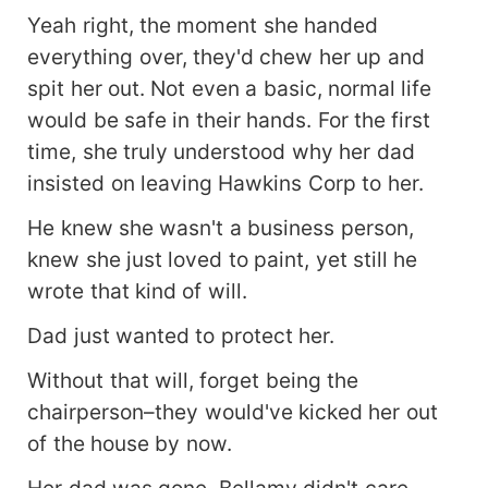
Yeah right, the moment she handed
everything over, they'd chew her up and
spit her out. Not even a basic, normal life
would be safe in their hands. For the first
time, she truly understood why her dad
insisted on leaving Hawkins Corp to her.
He knew she wasn't a business person,
knew she just loved to paint, yet still he
wrote that kind of will.
Dad just wanted to protect her.
Without that will, forget being the
chairperson–they would've kicked her out
of the house by now.
Her dad was gone. Bellamy didn't care