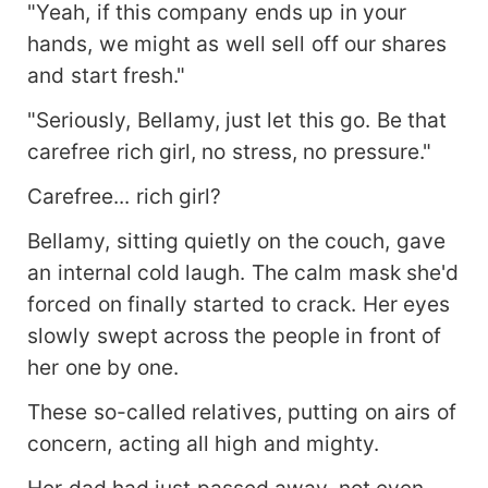
"Yeah, if this company ends up in your
hands, we might as well sell off our shares
and start fresh."
"Seriously, Bellamy, just let this go. Be that
carefree rich girl, no stress, no pressure."
Carefree... rich girl?
Bellamy, sitting quietly on the couch, gave
an internal cold laugh. The calm mask she'd
forced on finally started to crack. Her eyes
slowly swept across the people in front of
her one by one.
These so-called relatives, putting on airs of
concern, acting all high and mighty.
Her dad had just passed away, not even