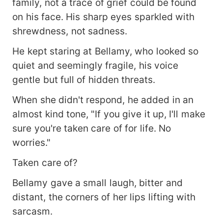
family, not a trace of grief could be found
on his face. His sharp eyes sparkled with
shrewdness, not sadness.
He kept staring at Bellamy, who looked so
quiet and seemingly fragile, his voice
gentle but full of hidden threats.
When she didn't respond, he added in an
almost kind tone, "If you give it up, I'll make
sure you're taken care of for life. No
worries."
Taken care of?
Bellamy gave a small laugh, bitter and
distant, the corners of her lips lifting with
sarcasm.