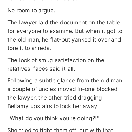
No room to argue.
The lawyer laid the document on the table
for everyone to examine. But when it got to
the old man, he flat-out yanked it over and
tore it to shreds.
The look of smug satisfaction on the
relatives' faces said it all.
Following a subtle glance from the old man,
a couple of uncles moved in-one blocked
the lawyer, the other tried dragging
Bellamy upstairs to lock her away.
"What do you think you're doing?!"
She tried to fight them off, but with that