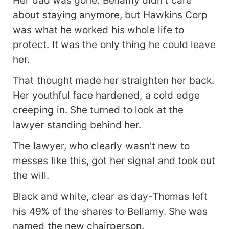
about staying anymore, but Hawkins Corp
was what he worked his whole life to
protect. It was the only thing he could leave
her.
That thought made her straighten her back.
Her youthful face hardened, a cold edge
creeping in. She turned to look at the
lawyer standing behind her.
The lawyer, who clearly wasn't new to
messes like this, got her signal and took out
the will.
Black and white, clear as day-Thomas left
his 49% of the shares to Bellamy. She was
named the new chairperson.