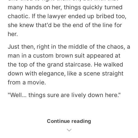
many hands on her, things quickly turned
chaotic. If the lawyer ended up bribed too,
she knew that'd be the end of the line for
her.
Just then, right in the middle of the chaos, a
man in a custom brown suit appeared at
the top of the grand staircase. He walked
down with elegance, like a scene straight
from a movie.
"Well... things sure are lively down here."
Continue reading