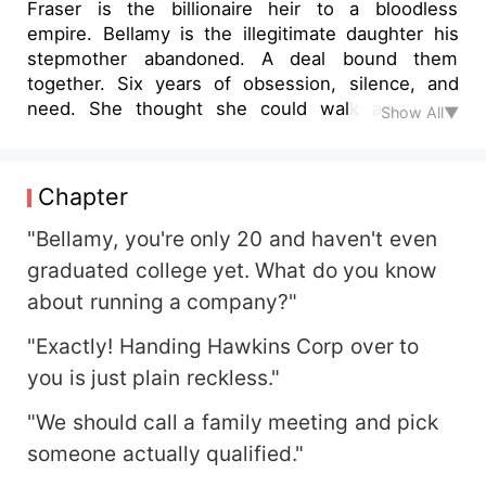
Fraser is the billionaire heir to a bloodless
empire. Bellamy is the illegitimate daughter his
stepmother abandoned. A deal bound them
together. Six years of obsession, silence, and
need. She thought she could walk away. He
Show All▼
made sure she couldn't. But when enemies tear
them apart - She loses her sight. He loses his
memory. Their love is erased. Until his soul
Chapter
remembers what his mind forgot. And she dares
to love him again - Even if she has to fight the
"Bellamy, you're only 20 and haven't even
world to do it.
graduated college yet. What do you know
about running a company?"
"Exactly! Handing Hawkins Corp over to
you is just plain reckless."
"We should call a family meeting and pick
someone actually qualified."