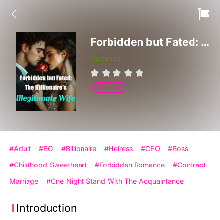
Forbidden but Fated: The Billionaire's Illegitimate Wife
Updating
Billionaire
#Adult
#BG
#Billionaire
#Heiress
#CEO
#Boss
#Childhood Sweetheart
#Forbidden Romance
#Contract
Marriage
#One Night Stand With The Acquaintance
Introduction