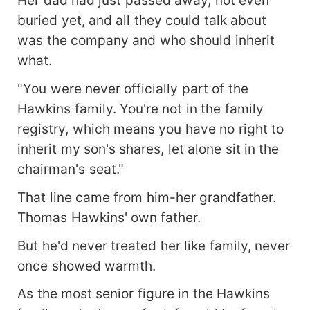
buried yet, and all they could talk about
was the company and who should inherit
what.
"You were never officially part of the
Hawkins family. You're not in the family
registry, which means you have no right to
inherit my son's shares, let alone sit in the
chairman's seat."
That line came from him-her grandfather.
Thomas Hawkins' own father.
But he'd never treated her like family, never
once showed warmth.
As the most senior figure in the Hawkins