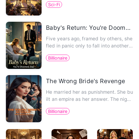
Sci-Fi
Baby's Return: You're Doomed, Dad
Five years ago, framed by others, she
fled in panic only to fall into another
wolf's den. Ten month…
Billionaire
The Wrong Bride's Revenge
He married her as punishment. She bu
ilt an empire as her answer. The night
Charlie Hargrove showed …
Billionaire