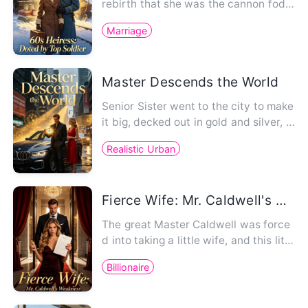
rebirth that she was the cannon fodd
er foil in a period nov…
Marriage
Master Descends the World
Senior Sister went to the city to make
it big, decked out in gold and silver, d
riving a BMW. Her ju…
Realistic Urban
Fierce Wife: Mr. Caldwell's Weakness
The great Master Caldwell was force
d into taking a little wife, and this littl
e wife was completely…
Billionaire