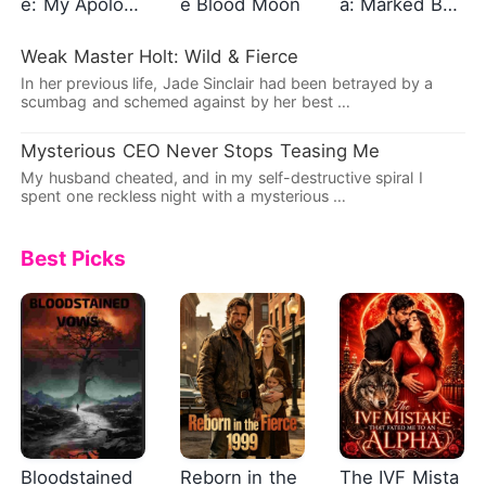
e: My Apolog
e Blood Moon
a: Marked By
y, Mr. Caldwel
The Alpha Kin
l
g
Weak Master Holt: Wild & Fierce
In her previous life, Jade Sinclair had been betrayed by a
scumbag and schemed against by her best …
Mysterious CEO Never Stops Teasing Me
My husband cheated, and in my self-destructive spiral I
spent one reckless night with a mysterious …
Best Picks
Bloodstained
Reborn in the
The IVF Mista