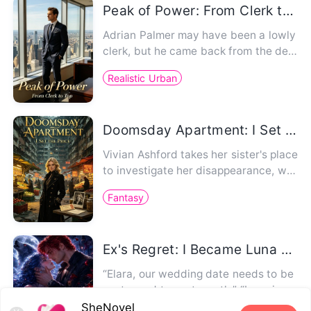
Peak of Power: From Clerk to Top
Adrian Palmer may have been a lowly
clerk, but he came back from the dea
d. First he saved the stunn…
Realistic Urban
Doomsday Apartment: I Set The Price
Vivian Ashford takes her sister's place
to investigate her disappearance, wor
king at an interdimens…
Fantasy
Ex's Regret: I Became Luna of the Tyrant Alpha
“Elara, our wedding date needs to be
postponed to next month.” “Lena is ca
rrying my child.” For 10 …
SheNovel