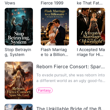
Vows
Fierce 1999
ke That Fated
Me to an Alph
a
Stop Betrayin
Flash Marriag
I Accepted Ma
g, System
e to a Billionai
rriage for His
re, He Spoils
Moonlight
Me Every Day
Reborn Fierce Consort: Spare Me, Lord
To evade pursuit, she was reborn into
a different world as an ugly good-for-
nothing. Devoted to cul…
Fantasy
The Unkillable Bride of the Brutal Alpha