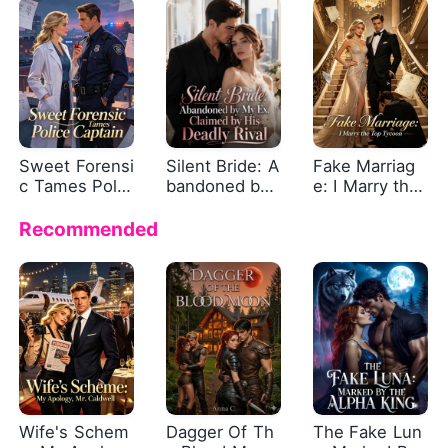
d
Sweet Forensi
Silent Bride: A
Fake Marriag
c Tames Polic
bandoned by
e: I Marry the
e Captain
My Ex, Claime
Top Tycoon
d by His Dead
Recommended
ly Rival
Wife's Schem
Dagger Of Th
The Fake Lun