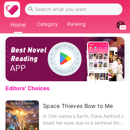
Home
Category
Ranking
en
Editors' Choices
Space Thieves Bow to Me
In 21st-century Earth, Clara Ashford c
losed her eyes due to a terminal illnes
s. When she opened the…