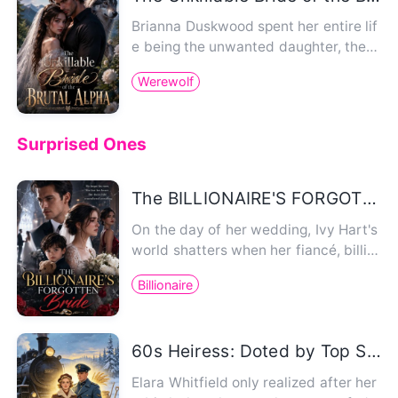
Brianna Duskwood spent her entire lif
e being the unwanted daughter, the
wolfless disappointment her…
Werewolf
Surprised Ones
The BILLIONAIRE'S FORGOTTEN BRIDE
On the day of her wedding, Ivy Hart's
world shatters when her fiancé, billio
naire heir Damian Kings…
Billionaire
60s Heiress: Doted by Top Soldier
Elara Whitfield only realized after her