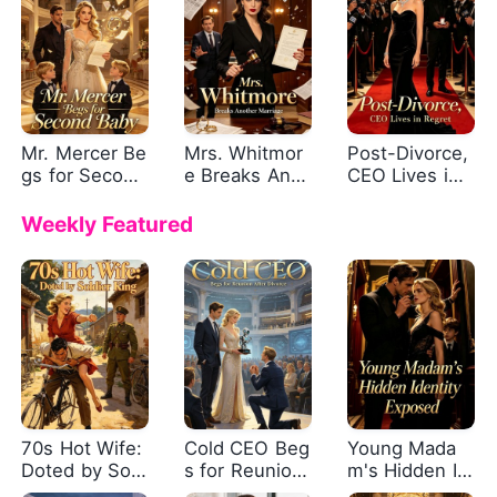
Mr. Mercer Be
Mrs. Whitmor
Post-Divorce,
gs for Second
e Breaks Anot
CEO Lives in
Baby
her Marriage
Regret
Weekly Featured
70s Hot Wife:
Cold CEO Beg
Young Mada
Doted by Sold
s for Reunion
m's Hidden Id
ier King
After Divorce
entity Expose